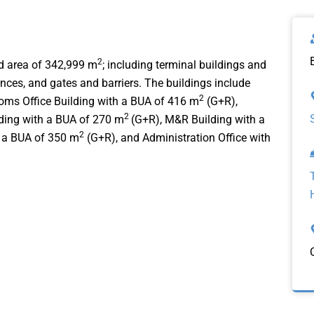
2
nd area of 342,999 m
; including terminal buildings and
ences, and gates and barriers. The buildings include
2
oms Office Building with a BUA of 416 m
(G+R),
2
lding with a BUA of 270 m
(G+R), M&R Building with a
2
 a BUA of 350 m
(G+R), and Administration Office with