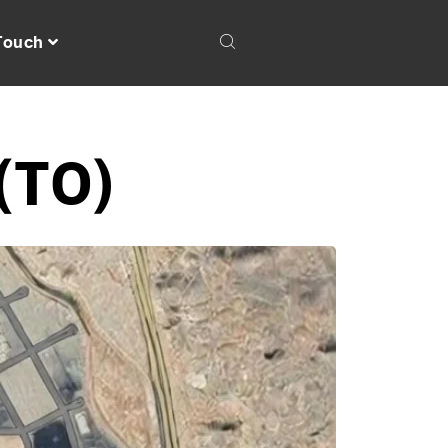
 Touch
(T0)