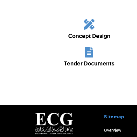
Concept Design
Tender Documents
Sitemap
Overview