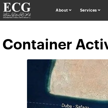
About
Services
Container Acti