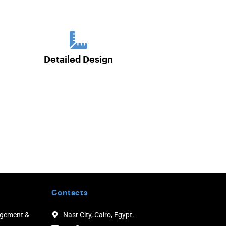
Detailed Design
Contacts
agement &
Nasr City, Cairo, Egypt.