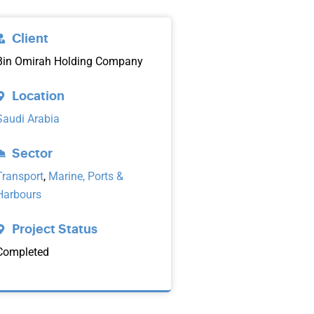
Client
Bin Omirah Holding Company
Location
Saudi Arabia
Sector
Transport
,
Marine, Ports &
Harbours
Project Status
Completed