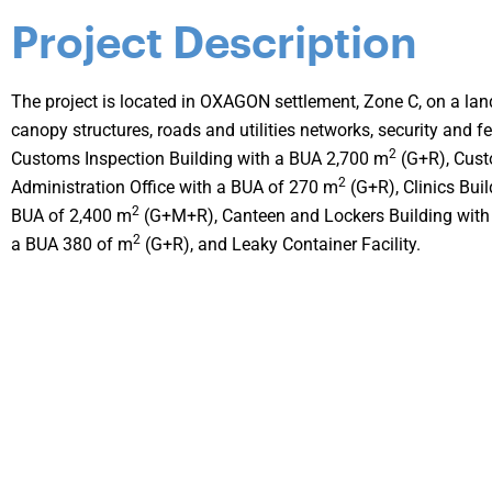
Project Description
The project is located in OXAGON settlement, Zone C, on a la
canopy structures, roads and utilities networks, security and f
2
Customs Inspection Building with a BUA 2,700 m
(G+R), Cust
2
Administration Office with a BUA of 270 m
(G+R), Clinics Bui
2
BUA of 2,400 m
(G+M+R), Canteen and Lockers Building with
2
a BUA 380 of m
(G+R), and Leaky Container Facility.