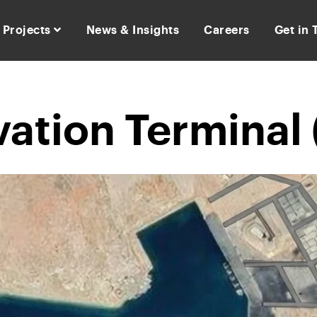
Projects
News & Insights
Careers
Get in
vation Terminal 