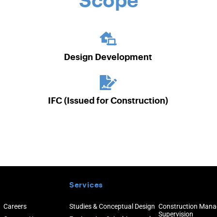
Scope
Design Development
IFC (Issued for Construction)
Services
Careers
Studies & Conceptual Design
Construction Man
Supervision