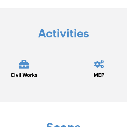
Activities
MEP
Roads