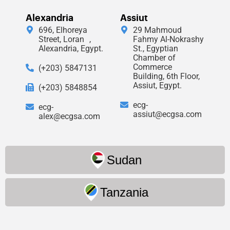
Alexandria
Assiut
696, Elhoreya
29 Mahmoud
Street, Loran ,
Fahmy Al-Nokrashy
Alexandria, Egypt.
St., Egyptian
Chamber of
Commerce
(+203) 5847131
Building, 6th Floor,
Assiut, Egypt.
(+203) 5848854
ecg-
ecg-
assiut@ecgsa.com
alex@ecgsa.com
Sudan
Tanzania