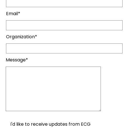
Email*
Organization*
Message*
I'd like to receive updates from ECG