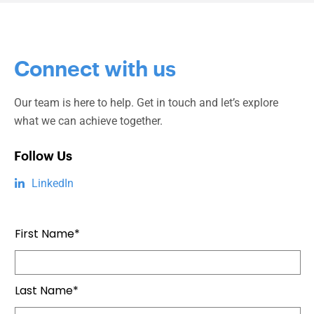
Connect with us
Our team is here to help. Get in touch and let’s explore
what we can achieve together.
Follow Us
LinkedIn
First Name*
Last Name*