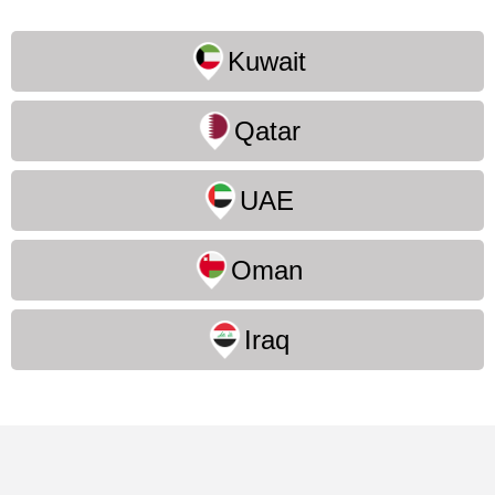
Kuwait
Qatar
UAE
Oman
Iraq