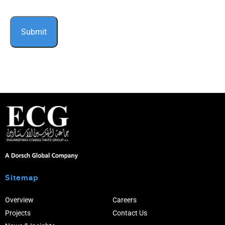
Sitemap
Overview
Careers
Projects
Contact Us