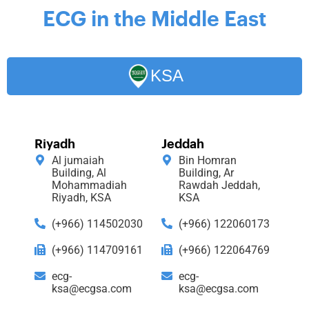
ECG in the Middle East
KSA
Riyadh
Jeddah
Al jumaiah
Bin Homran
Building, Al
Building, Ar
Mohammadiah
Rawdah Jeddah,
Riyadh, KSA
KSA
(+966) 114502030
(+966) 122060173
(+966) 114709161
(+966) 122064769
ecg-
ecg-
ksa@ecgsa.com
ksa@ecgsa.com