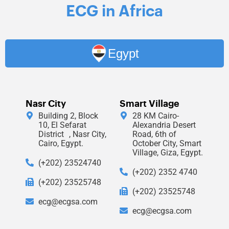
ECG in Africa
Egypt
Nasr City
Smart Village
Building 2, Block
28 KM Cairo-
10, El Sefarat
Alexandria Desert
District , Nasr City,
Road, 6th of
Cairo, Egypt.
October City, Smart
Village, Giza, Egypt.
(+202) 23524740
(+202) 2352 4740
(+202) 23525748
(+202) 23525748
ecg@ecgsa.com
ecg@ecgsa.com