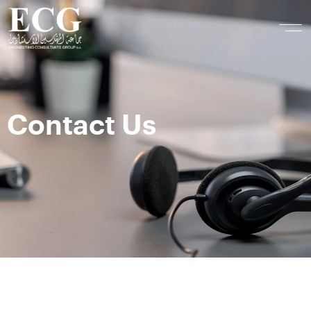
Contact Us