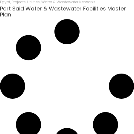
Egypt
,
Projects
,
Utilities
,
Water & Wastewater Networks
Port Said Water & Wastewater Facilities Master
Plan​