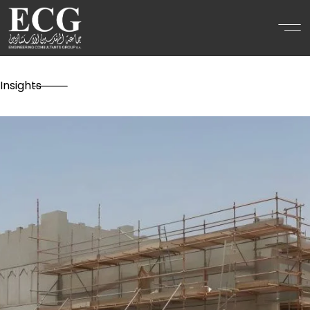
Insights