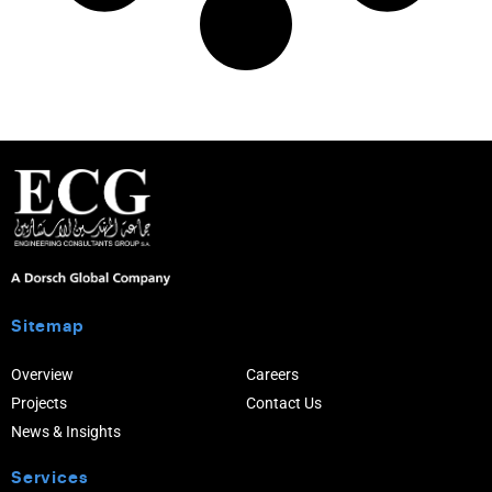
Sitemap
Overview
Careers
Projects
Contact Us
News & Insights
Services