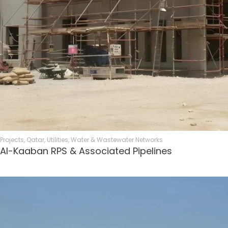
Projects
,
Qatar
,
Utilities
,
Water & Wastewater Networks
Al-Kaaban RPS & Associated Pipelines