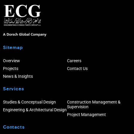
Sitemap
Overview
Careers
Projects
Contact Us
News & Insights
Services
Studies & Conceptual Design
Construction Management &
Supervision
Engineering & Architectural Design
Project Management
Contacts