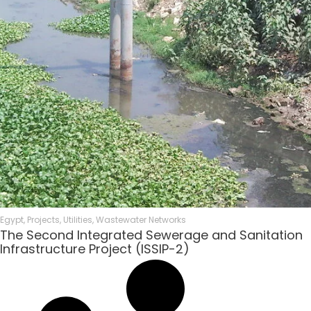
Egypt
,
Projects
,
Utilities
,
Wastewater Networks
The Second Integrated Sewerage and Sanitation
Infrastructure Project (ISSIP-2)