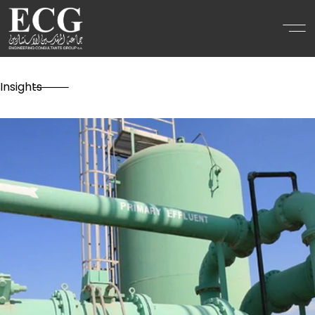
Insights