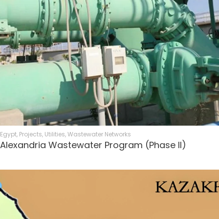
Egypt
,
Projects
,
Utilities
,
Wastewater Networks
Alexandria Wastewater Program (Phase II)​