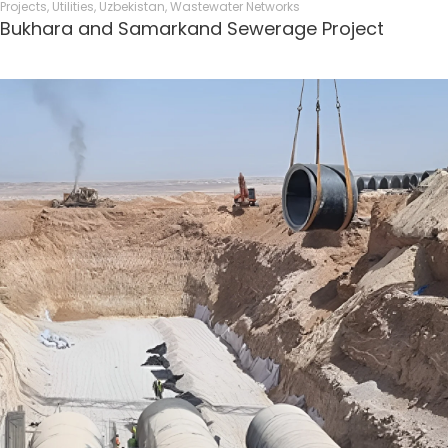
Projects
,
Utilities
,
Uzbekistan
,
Wastewater Networks
Bukhara and Samarkand Sewerage Project