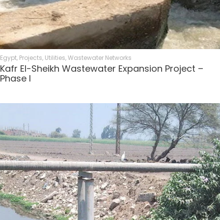
Egypt
,
Projects
,
Utilities
,
Wastewater Networks
Kafr El-Sheikh Wastewater Expansion Project –
Phase I