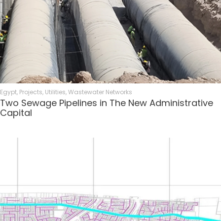
Egypt
,
Projects
,
Utilities
,
Wastewater Networks
Two Sewage Pipelines in The New Administrative
Capital