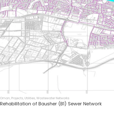
Oman
,
Projects
,
Utilities
,
Wastewater Networks
Rehabilitation of Bausher (B1) Sewer Network