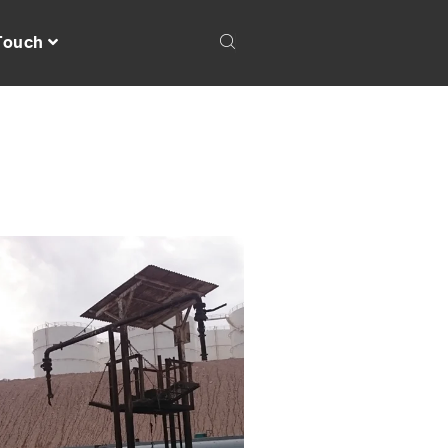
 Touch