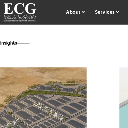
About
Services
Insights