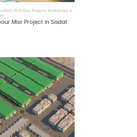
ustrial, Oil & Gas
,
Projects
,
Workshops &
se
ur Misr Project in Sadat