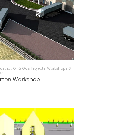
ustrial, Oil & Gas
,
Projects
,
Workshops &
se
urton Workshop