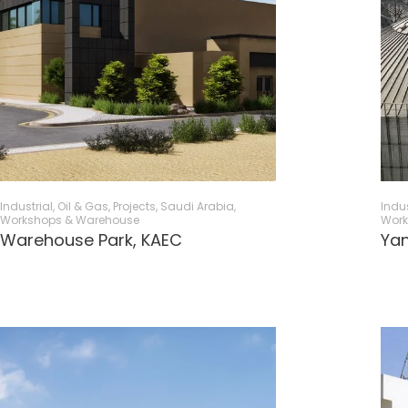
Industrial, Oil & Gas
,
Projects
,
Saudi Arabia
,
Indus
Workshops & Warehouse
Work
Warehouse Park, KAEC​
Yan