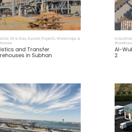
trial, Oil & Gas
,
Kuwait
,
Projects
,
Workshops &
Industrial
ehouse
Warehou
istics and Transfer
Al-Wuk
rehouses in Subhan
2