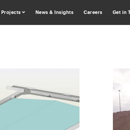
Projects
News & Insights
Careers
Get in