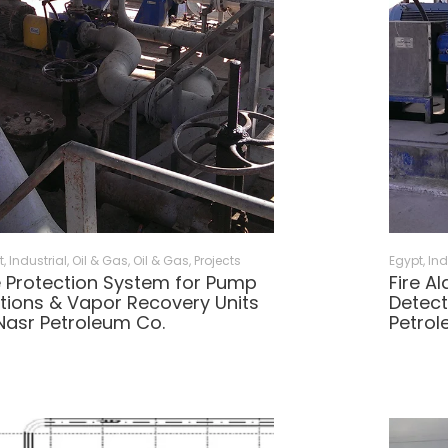
t
,
Industrial, Oil & Gas
,
Oil & Gas
,
Projects
Egypt
,
Ind
e Protection System for Pump
Fire A
tions & Vapor Recovery Units
Detect
Nasr Petroleum Co.
Petrol