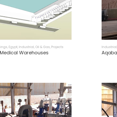
dings
,
Egypt
,
Industrial, Oil & Gas
,
Projects
Industrial
 Medical Warehouses
Aqaba 