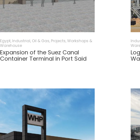
Egypt
,
Industrial, Oil & Gas
,
Projects
,
Workshops &
Indus
Warehouse
War
Expansion of the Suez Canal
Log
Container Terminal in Port Said
Wa