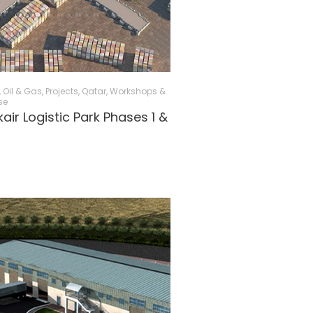
, Oil & Gas
,
Projects
,
Qatar
,
Workshops &
se
air Logistic Park Phases 1 &