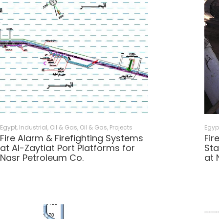
Egypt
,
Industrial, Oil & Gas
,
Oil & Gas
,
Projects
Egyp
Fire Alarm & Firefighting Systems
Fir
at Al-Zaytiat Port Platforms for
Sta
Nasr Petroleum Co.
at 