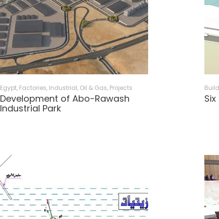
Egypt
,
Factories
,
Industrial, Oil & Gas
,
Projects
Buil
Development of Abo-Rawash
Six
Industrial Park