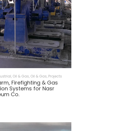
ustrial, Oil & Gas
,
Oil & Gas
,
Projects
larm, Firefighting & Gas
ion Systems for Nasr
eum Co.