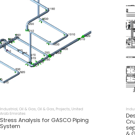
Industrial, Oil & Gas
,
Oil & Gas
,
Projects
,
United
Indus
Arab Emirates
Des
Stress Analysis for GASCO Piping
Cru
System
sep
& 