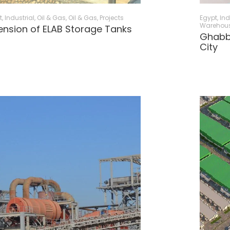
t
,
Industrial, Oil & Gas
,
Oil & Gas
,
Projects
Egypt
,
Ind
Warehou
ension of ELAB Storage Tanks
Ghabbo
City