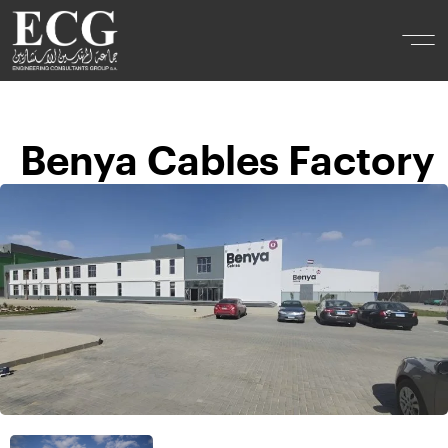
Benya Cables Factory