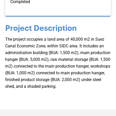
Completed
Project Description
The project occupies a land area of 40,000 m2 in Suez
Canal Economic Zone, within SIDC area. It includes an
administration building (BUA: 1,500 m2), main production
hanger (BUA: 5,000 m2), raw material storage (BUA: 1,500
m2) connected to the main production hanger, workshops
(BUA: 1,000 m2) connected to main production hanger,
finished product storage (BUA: 2,000 m2) under steel
shed, and a shaded parking.