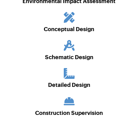
Environmental Impact Assessment
Conceptual Design
Schematic Design
Detailed Design
Construction Supervision