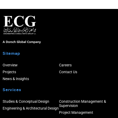
Sitemap
Overview
Careers
Projects
Contact Us
News & Insights
Services
Studies & Conceptual Design
Construction Management &
Supervision
Engineering & Architectural Design
Project Management