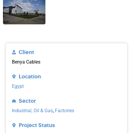
Client
Benya Cables
Location
Egypt
Sector
Industrial, Oil & Gas
,
Factories
Project Status