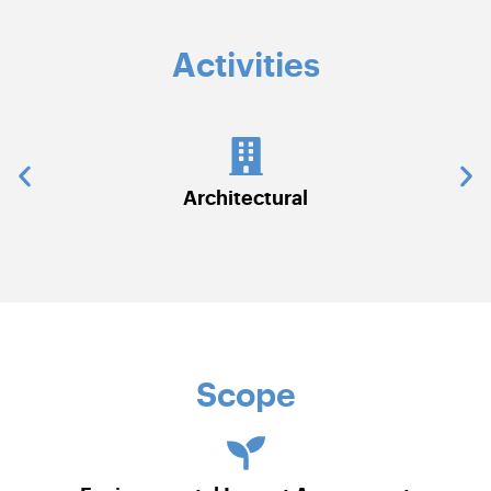
Activities
chitectural
Civil Work
Scope