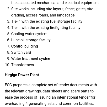
the associated mechanical and electrical equipment
Site works including site layout, fence, gates, site
grading, access roads, and landscape
Tie-in with the existing fuel storage facility
Tie-in with the existing firefighting facility
Cooling water system
Lube oil storage facility
Control building
Switch yard
Water treatment system
Transformers
Hirgigo Power Plant
ECG prepares a complete set of tender documents with
the relevant drawings, data sheets and spare parts to
ease the process of issuing an international tender for
overhauling 4 generating sets and common facilities.