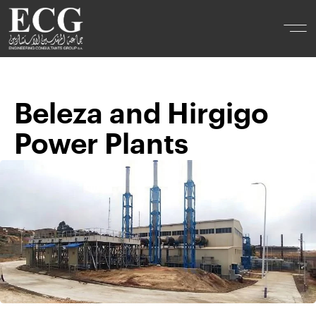
Beleza and Hirgigo
Power Plants