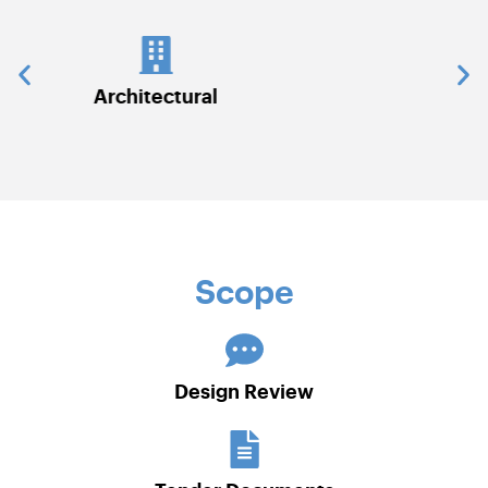
Civil Works
Scope
Design Review