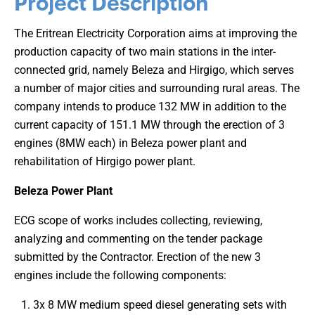
Project Description
The Eritrean Electricity Corporation aims at improving the
production capacity of two main stations in the inter-
connected grid, namely Beleza and Hirgigo, which serves
a number of major cities and surrounding rural areas. The
company intends to produce 132 MW in addition to the
current capacity of 151.1 MW through the erection of 3
engines (8MW each) in Beleza power plant and
rehabilitation of Hirgigo power plant.
Beleza Power Plant
ECG scope of works includes collecting, reviewing,
analyzing and commenting on the tender package
submitted by the Contractor. Erection of the new 3
engines include the following components:
3x 8 MW medium speed diesel generating sets with