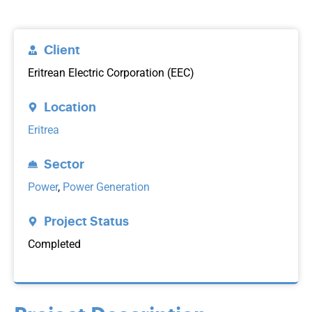
Client
Eritrean Electric Corporation (EEC)
Location
Eritrea
Sector
Power
,
Power Generation
Project Status
Completed