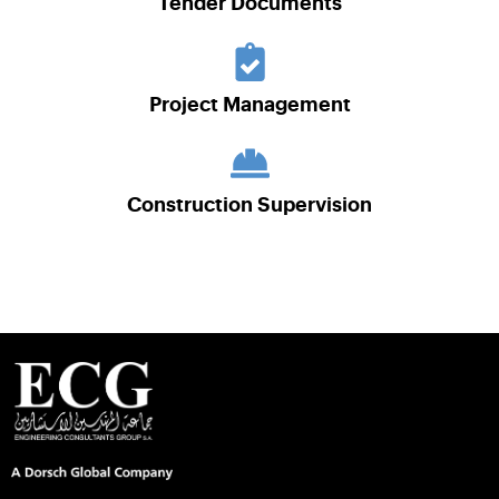
Tender Documents
Project Management
Construction Supervision