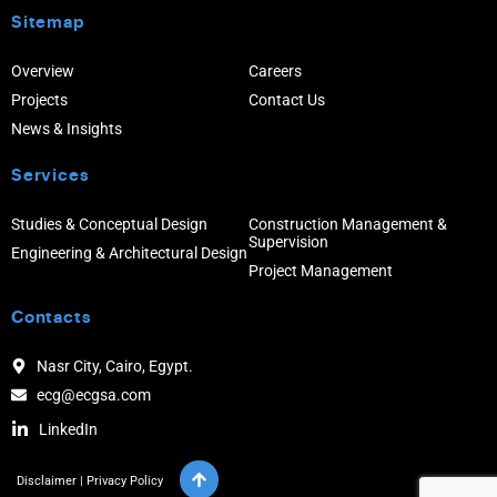
Sitemap
Overview
Careers
Projects
Contact Us
News & Insights
Services
Studies & Conceptual Design
Construction Management &
Supervision
Engineering & Architectural Design
Project Management
Contacts
Nasr City, Cairo, Egypt.
ecg@ecgsa.com
LinkedIn
Disclaimer
|
Privacy Policy