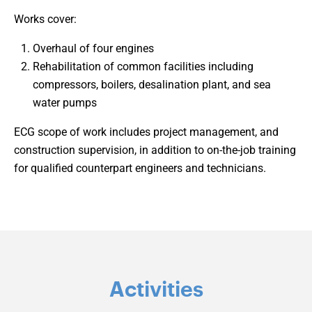
Works cover:
Overhaul of four engines
Rehabilitation of common facilities including
compressors, boilers, desalination plant, and sea
water pumps
ECG scope of work includes project management, and
construction supervision, in addition to on-the-job training
for qualified counterpart engineers and technicians.
Activities