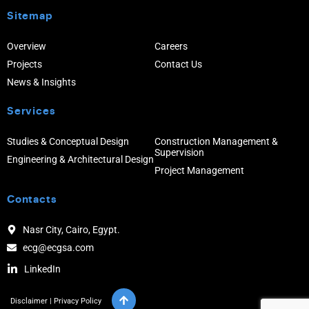
Sitemap
Overview
Careers
Projects
Contact Us
News & Insights
Services
Studies & Conceptual Design
Construction Management &
Supervision
Engineering & Architectural Design
Project Management
Contacts
Nasr City, Cairo, Egypt.
ecg@ecgsa.com
LinkedIn
Disclaimer
|
Privacy Policy