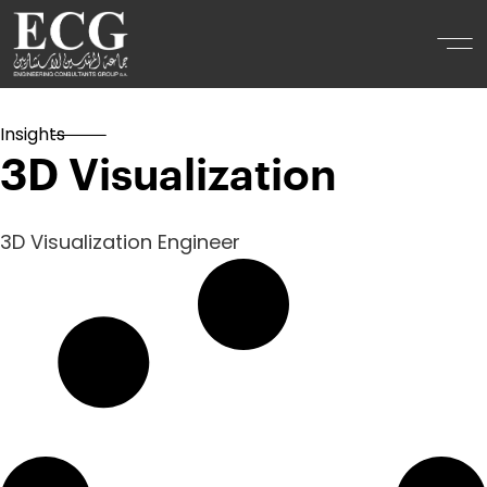
Insights
3D Visualization
3D Visualization Engineer