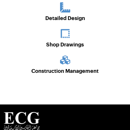
Detailed Design
Shop Drawings
Construction Management