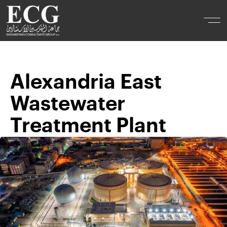
Alexandria East
Wastewater
Treatment Plant