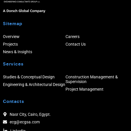
Sitemap
Overview
Careers
Projects
Contact Us
News & Insights
Services
Studies & Conceptual Design
Construction Management &
Supervision
Engineering & Architectural Design
Project Management
Contacts
Nasr City, Cairo, Egypt.
ecg@ecgsa.com