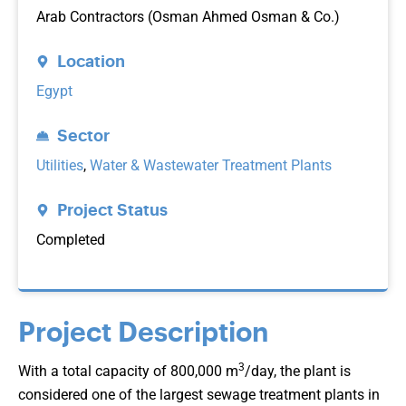
Arab Contractors (Osman Ahmed Osman & Co.)
Location
Egypt
Sector
Utilities
,
Water & Wastewater Treatment Plants
Project Status
Completed
Project Description
3
With a total capacity of 800,000 m
/day, the plant is
considered one of the largest sewage treatment plants in