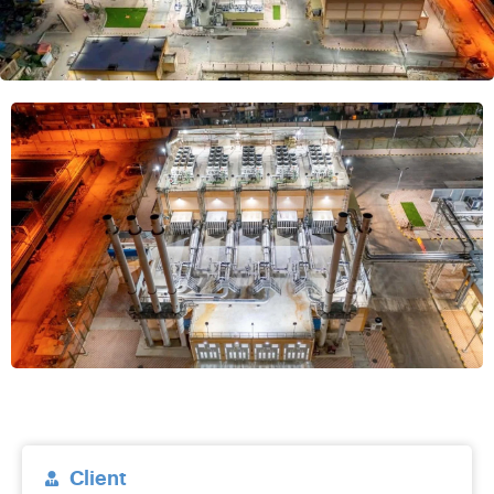
Client