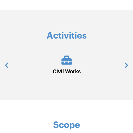
Activities
rks
Electrical
Scope