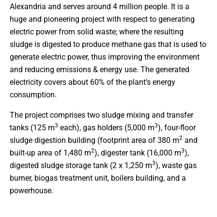
Alexandria and serves around 4 million people. It is a
huge and pioneering project with respect to generating
electric power from solid waste; where the resulting
sludge is digested to produce methane gas that is used to
generate electric power, thus improving the environment
and reducing emissions & energy use. The generated
electricity covers about 60% of the plant’s energy
consumption.
The project comprises two sludge mixing and transfer
3
3
tanks (125 m
each), gas holders (5,000 m
), four-floor
2
sludge digestion building (footprint area of 380 m
and
2
3
built-up area of 1,480 m
), digester tank (16,000 m
),
3
digested sludge storage tank (2 x 1,250 m
), waste gas
burner, biogas treatment unit, boilers building, and a
powerhouse.