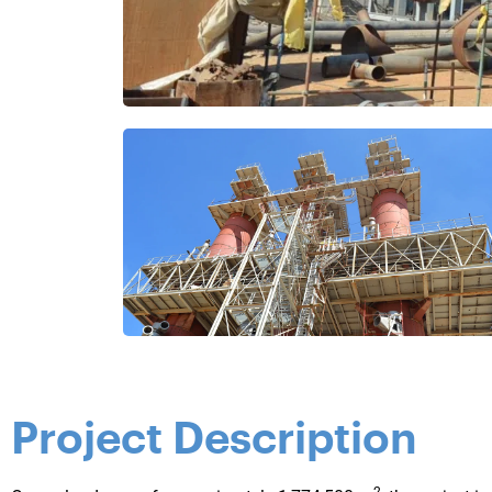
Project Description