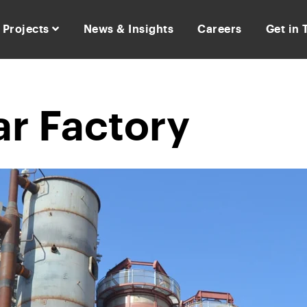
Projects
News & Insights
Careers
Get in
r Factory