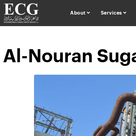
About
Services
Al-Nouran Suga