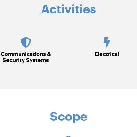
Activities
Electrical
HVAC
Scope