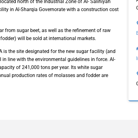
s located north of the Industrial Zone of Al- Salihiyah
cility in Al-Sharqia Governorate with a construction cost
gar from sugar beet, as well as the refinement of raw
odder) will be sold at international markets.
A is the site designated for the new sugar facility (and
 in line with the environmental guidelines in force. Al-
pacity of 241,000 tons per year. Its white sugar
annual production rates of molasses and fodder are