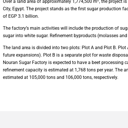
2
Over a land area of approximately 1,774,500 m
, the project i
City, Egypt. The project stands as the first sugar production fa
of EGP 3.1 billion.
The factory’s main activities will include the production of su
sugar into white sugar. Refinement byproducts (molasses and f
The land area is divided into two plots: Plot A and Plot B. Plot 
future expansions). Plot B is a separate plot for waste disposal
Nouran Sugar Factory is expected to have a beet processing ca
refinement capacity is estimated at 1,768 tons per year. The 
estimated at 105,000 tons and 106,000 tons, respectively.