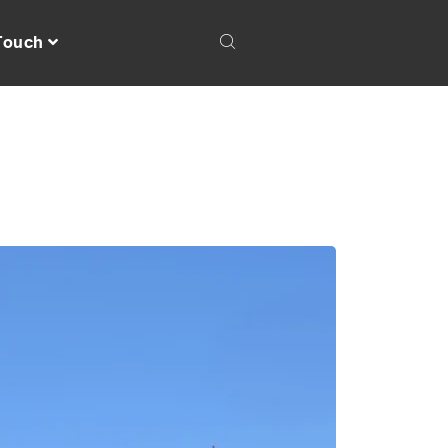
 Touch