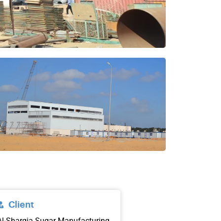
Client
Al-Sharqia Sugar Manufacturing