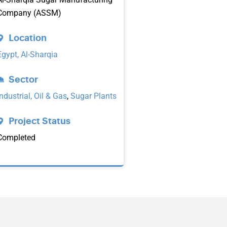
Company (ASSM)
Location
Egypt, Al-Sharqia
Sector
Industrial, Oil & Gas
,
Sugar Plants
Project Status
Completed