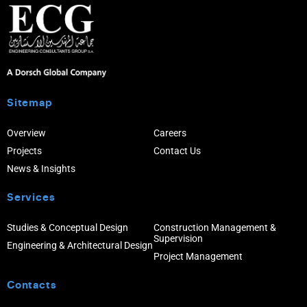
Sitemap
Overview
Careers
Projects
Contact Us
News & Insights
Services
Studies & Conceptual Design
Construction Management &
Supervision
Engineering & Architectural Design
Project Management
Contacts