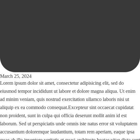
March 25, 2024
Lorem ipsum dolor sit amet, consectetur adipisicing elit, sed do
eiusmod tempor incididunt ut labore et dolore magna aliqua. Ut enim
ad minim veniam, quis nostrud exercitation ullamco laboris nisi ut
aliquip ex ea commodo consequat.Excepteur sint occaecat cupidatat
non proident, sunt in culpa qui officia deserunt mollit anim id est
laborum. Sed ut perspiciatis unde omnis iste natus error sit voluptatem
accusantium doloremque laudantium, totam rem aperiam, eaque ipsa
quae ab illo inventore veritatis et quasi architecto beatae vitae dicta sunt