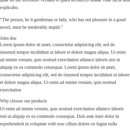
explicabo.
“The person, be it gentleman or lady, who has not pleasure in a good
novel, must be intolerably stupid.”
John doe
Lorem ipsum dolor sit amet, consectetur adipisicing elit, sed do
eiusmod tempor incididunt ut labore et dolore magna aliqua. Ut enim
ad minim veniam, quis nostrud exercitation ullamco laboris nisi ut
aliquip ex ea commodo consequat. Lorem ipsum dolor sit amet,
consectetur adipisicing elit, sed do eiusmod tempor incididunt ut labore
et dolore magna aliqua. Ut enim ad minim veniam, quis nostrud
exercitation
Why choose our products
Ut enim ad minim veniam, quis nostrud exercitation ullamco laboris
nisi ut aliquip ex ea commodo consequat. Duis aute irure dolor in
reprehenderit in voluptate velit esse cillum dolore eu fugiat nulla