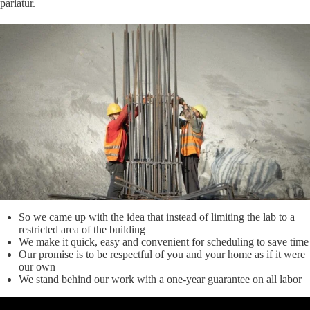
pariatur.
So we came up with the idea that instead of limiting the lab to a
restricted area of ​​the building
We make it quick, easy and convenient for scheduling to save time
Our promise is to be respectful of you and your home as if it were
our own
We stand behind our work with a one-year guarantee on all labor