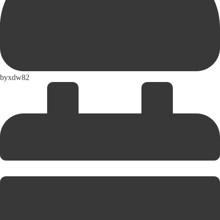
by
xdw82