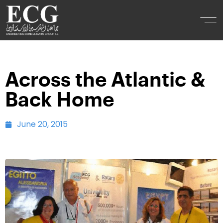
Across the Atlantic &
Back Home
June 20, 2015