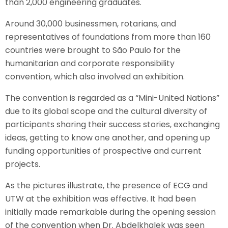
than 2,000 engineering graduates.
Around 30,000 businessmen, rotarians, and
representatives of foundations from more than 160
countries were brought to São Paulo for the
humanitarian and corporate responsibility
convention, which also involved an exhibition.
The convention is regarded as a “Mini-United Nations”
due to its global scope and the cultural diversity of
participants sharing their success stories, exchanging
ideas, getting to know one another, and opening up
funding opportunities of prospective and current
projects.
As the pictures illustrate, the presence of ECG and
UTW at the exhibition was effective. It had been
initially made remarkable during the opening session
of the convention when Dr. Abdelkhalek was seen