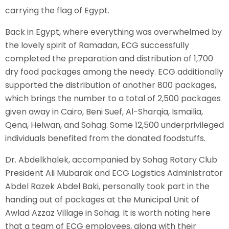
carrying the flag of Egypt.
Back in Egypt, where everything was overwhelmed by
the lovely spirit of Ramadan, ECG successfully
completed the preparation and distribution of 1,700
dry food packages among the needy. ECG additionally
supported the distribution of another 800 packages,
which brings the number to a total of 2,500 packages
given away in Cairo, Beni Suef, Al-Sharqia, Ismailia,
Qena, Helwan, and Sohag. Some 12,500 underprivileged
individuals benefited from the donated foodstuffs.
Dr. Abdelkhalek, accompanied by Sohag Rotary Club
President Ali Mubarak and ECG Logistics Administrator
Abdel Razek Abdel Baki, personally took part in the
handing out of packages at the Municipal Unit of
Awlad Azzaz Village in Sohag. It is worth noting here
that a team of ECG employees, along with their