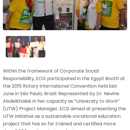
Within the framework of Corporate Social
Responsibility, ECG participated in the Egypt Booth at
the 2015 Rotary International Convention held last
June in São Paulo, Brazil. Represented by Dr. Nevine
Abdelkhalek in her capacity as “University to Work”
(UTW) Project Manager, ECG aimed at presenting the
UTW initiative as a sustainable vocational education
project that has so far trained and certified more