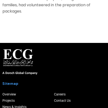
families, had volunteered in the preparation of
packages.
Sitemap
Overview
Careers
Projects
Contact Us
News & Insights